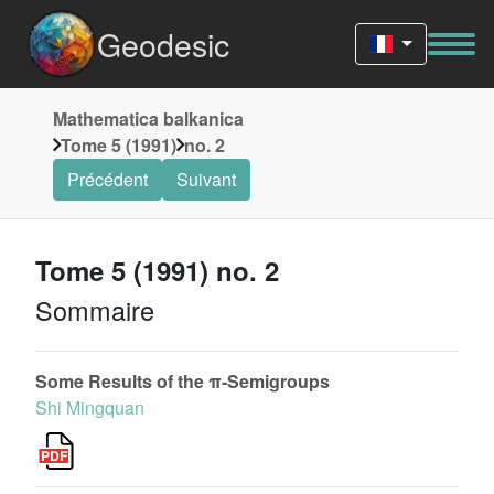
Geodesic
Mathematica balkanica
Tome 5 (1991)
no. 2
Précédent
Suivant
Tome 5 (1991) no. 2
Sommaire
Some Results of the π-Semigroups
Shi Mingquan