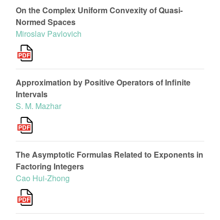
On the Complex Uniform Convexity of Quasi-
Normed Spaces
Miroslav Pavlovich
Approximation by Positive Operators of Infinite
Intervals
S. M. Mazhar
The Asymptotic Formulas Related to Exponents in
Factoring Integers
Cao Hui-Zhong