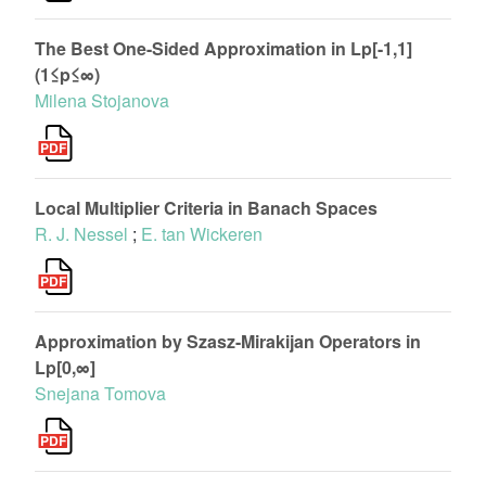
The Best One-Sided Approximation in Lp[-1,1]
(1≤p≤∞)
Milena Stojanova
Local Multiplier Criteria in Banach Spaces
R. J. Nessel
;
E. tan Wickeren
Approximation by Szasz-Mirakijan Operators in
Lp[0,∞]
Snejana Tomova