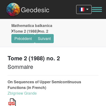
Geodesic
Mathematica balkanica
Tome 2 (1988)
no. 2
Précédent
Suivant
Tome 2 (1988) no. 2
Sommaire
On Sequences of Upper Semicontinuous
Functions (in French)
Zbigniew Grande