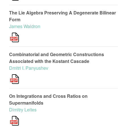
The Lie Algebra Preserving A Degenerate Bilinear
Form
James Waldron
Combinatorial and Geometric Constructions
Associated with the Kostant Cascade
Dmitri I. Panyushev
On Integrations and Cross Ratios on
Supermanifolds
Dimitry Leites