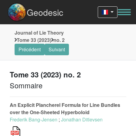
Geodesic
Journal of Lie Theory
Tome 33 (2023)
no. 2
Précédent
Suivant
Tome 33 (2023) no. 2
Sommaire
An Explicit Plancherel Formula for Line Bundles
over the One-Sheeted Hyperboloid
Frederik Bang-Jensen
;
Jonathan Ditlevsen