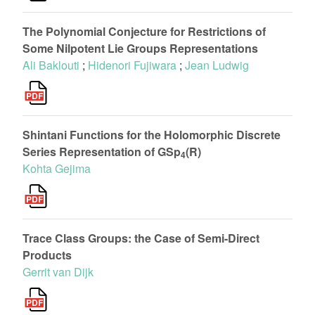
The Polynomial Conjecture for Restrictions of
Some Nilpotent Lie Groups Representations
Ali Baklouti
;
Hidenori Fujiwara
;
Jean Ludwig
Shintani Functions for the Holomorphic Discrete
Series Representation of GSp
(R)
4
Kohta Gejima
Trace Class Groups: the Case of Semi-Direct
Products
Gerrit van Dijk