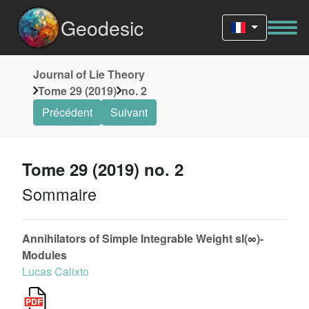
Geodesic
Journal of Lie Theory
Tome 29 (2019)
no. 2
Précédent
Suivant
Tome 29 (2019) no. 2
Sommaire
Annihilators of Simple Integrable Weight sl(∞)-
Modules
Lucas Calixto