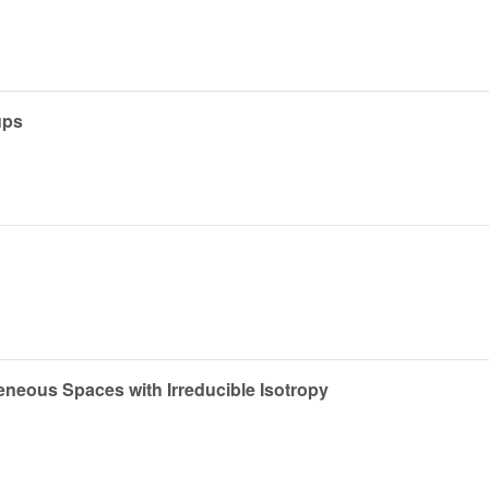
ups
ous Spaces with Irreducible Isotropy