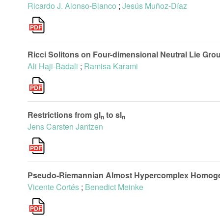
Ricardo J. Alonso-Blanco
;
Jesús Muñoz-Díaz
Ricci Solitons on Four-dimensional Neutral Lie Gro
Ali Haji-Badali
;
Ramisa Karami
Restrictions from gl
to sl
n
n
Jens Carsten Jantzen
Pseudo-Riemannian Almost Hypercomplex Homogene
Vicente Cortés
;
Benedict Meinke