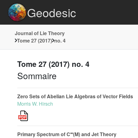
Geodesic
Journal of Lie Theory
Tome 27 (2017)
no. 4
Tome 27 (2017) no. 4
Sommaire
Zero Sets of Abelian Lie Algebras of Vector Fields
Morris W. Hirsch
∞
Primary Spectrum of C
(M) and Jet Theory