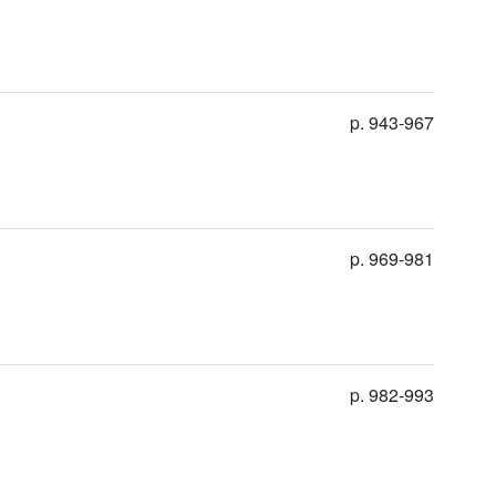
p. 943-967
p. 969-981
p. 982-993