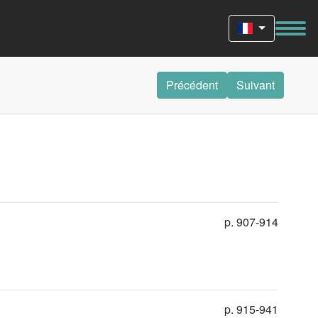
Précédent
Suivant
p. 907-914
p. 915-941