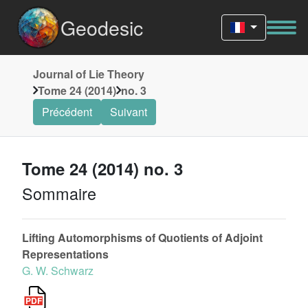
Geodesic
Journal of Lie Theory
Tome 24 (2014)
no. 3
Précédent
Suivant
Tome 24 (2014) no. 3
Sommaire
Lifting Automorphisms of Quotients of Adjoint
Representations
G. W. Schwarz