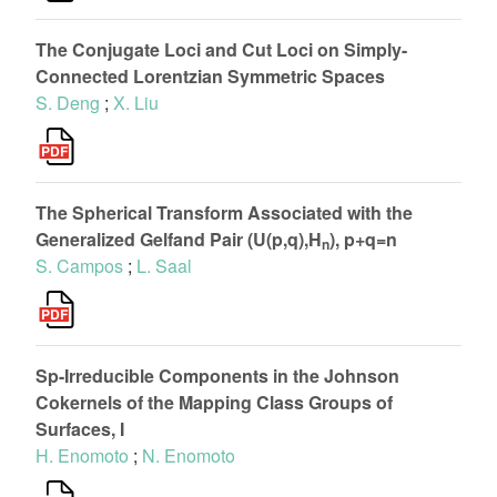
The Conjugate Loci and Cut Loci on Simply-
Connected Lorentzian Symmetric Spaces
S. Deng
;
X. Liu
The Spherical Transform Associated with the
Generalized Gelfand Pair (U(p,q),H
), p+q=n
n
S. Campos
;
L. Saal
Sp-Irreducible Components in the Johnson
Cokernels of the Mapping Class Groups of
Surfaces, I
H. Enomoto
;
N. Enomoto