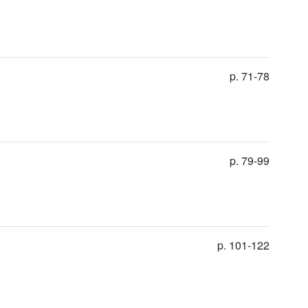
p. 71-78
p. 79-99
p. 101-122