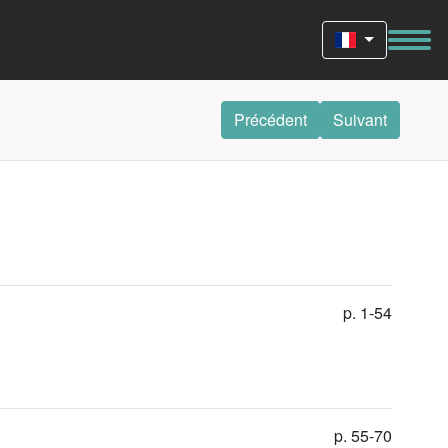
Précédent
Suivant
p. 1-54
p. 55-70