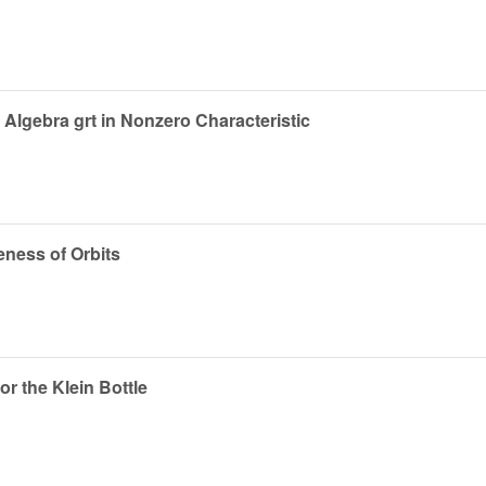
Algebra grt in Nonzero Characteristic
eness of Orbits
or the Klein Bottle