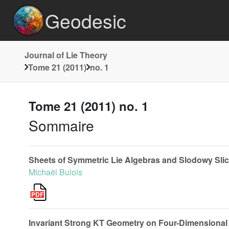
Geodesic
Journal of Lie Theory
Tome 21 (2011)
no. 1
Tome 21 (2011) no. 1
Sommaire
Sheets of Symmetric Lie Algebras and Slodowy Sli
Michaël Bulois
Invariant Strong KT Geometry on Four-Dimensional