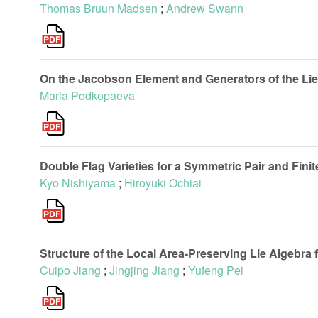
Thomas Bruun Madsen
;
Andrew Swann
On the Jacobson Element and Generators of the Lie 
Maria Podkopaeva
Double Flag Varieties for a Symmetric Pair and Finit
Kyo Nishiyama
;
Hiroyuki Ochiai
Structure of the Local Area-Preserving Lie Algebra f
Cuipo Jiang
;
Jingjing Jiang
;
Yufeng Pei