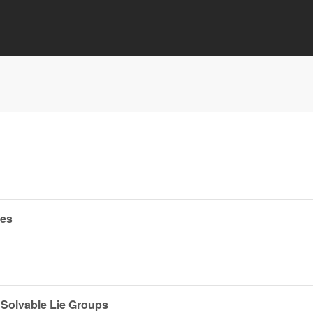
ces
 Solvable Lie Groups