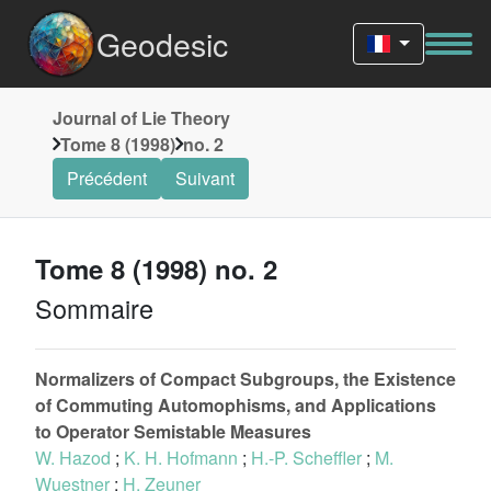
Geodesic
Journal of Lie Theory
Tome 8 (1998)
no. 2
Précédent
Suivant
Tome 8 (1998) no. 2
Sommaire
Normalizers of Compact Subgroups, the Existence
of Commuting Automophisms, and Applications
to Operator Semistable Measures
W. Hazod
;
K. H. Hofmann
;
H.-P. Scheffler
;
M.
Wuestner
;
H. Zeuner