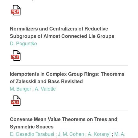
Normalizers and Centralizers of Reductive
Subgroups of Almost Connected Lie Groups
D. Poguntke
Idempotents in Complex Group Rings: Theorems
of Zalesskii and Bass Revisited
M. Burger
;
A. Valette
Converse Mean Value Theorems on Trees and
Symmetric Spaces
E. Casadio Tarabusi
;
J. M. Cohen
;
A. Koranyi
;
M. A.