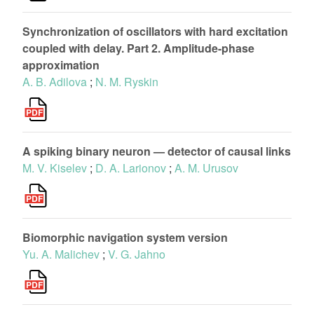
Synchronization of oscillators with hard excitation
coupled with delay. Part 2. Amplitude-phase
approximation
A. B. Adilova
;
N. M. Ryskin
A spiking binary neuron — detector of causal links
M. V. Kiselev
;
D. A. Larionov
;
A. M. Urusov
Biomorphic navigation system version
Yu. A. Malichev
;
V. G. Jahno