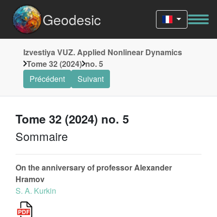
Geodesic
Izvestiya VUZ. Applied Nonlinear Dynamics
Tome 32 (2024)
no. 5
Précédent
Suivant
Tome 32 (2024) no. 5
Sommaire
On the anniversary of professor Alexander
Hramov
S. A. Kurkin