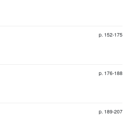
p. 152-175
p. 176-188
p. 189-207