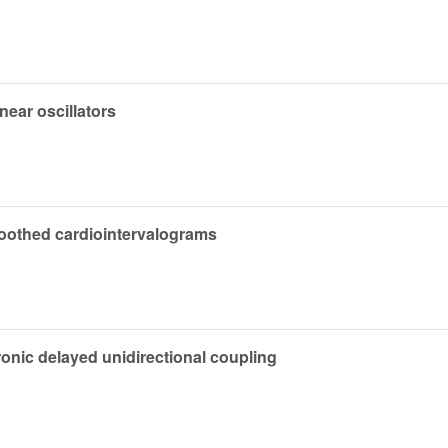
near oscillators
smoothed cardiointervalograms
ronic delayed unidirectional coupling