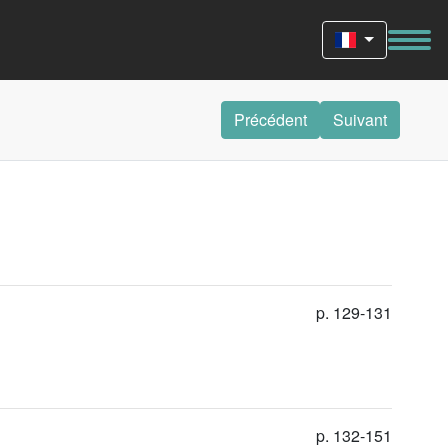
Précédent
Suivant
p. 129-131
p. 132-151