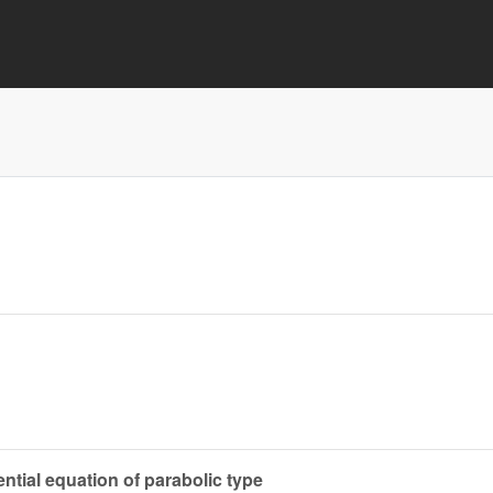
ential equation of parabolic type