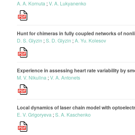
A. A. Kornuta
;
V. A. Lukyanenko
Hunt for chimeras in fully coupled networks of nonli
D. S. Glyzin
;
S. D. Glyzin
;
A. Yu. Kolesov
Experience in assessing heart rate variability by 
M. V. Nikulina
;
V. A. Antonets
Local dynamics of laser chain model with optoelect
E. V. Grigoryeva
;
S. A. Kaschenko