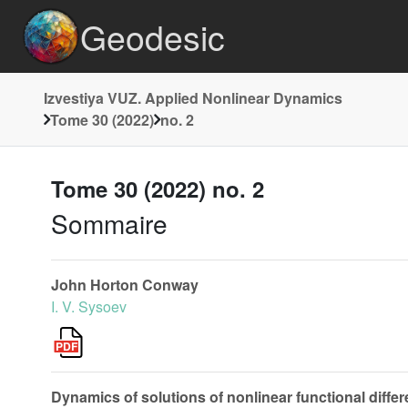
Geodesic
Izvestiya VUZ. Applied Nonlinear Dynamics
Tome 30 (2022)
no. 2
Tome 30 (2022) no. 2
Sommaire
John Horton Conway
I. V. Sysoev
Dynamics of solutions of nonlinear functional differ