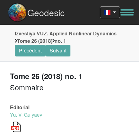
Geodesic
Izvestiya VUZ. Applied Nonlinear Dynamics
Tome 26 (2018)
no. 1
Précédent
Suivant
Tome 26 (2018) no. 1
Sommaire
Editorial
Yu. V. Gulyaev