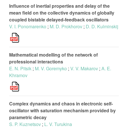
Influence of inertial properties and delay of the
mean field on the collective dynamics of globally
coupled bistable delayed-feedback oscillators
V. I. Ponomarenko
;
M. D. Prokhorov
;
D. D. Kulminskij
Mathematical modelling of the network of
professional interactions
E. N. Pitsik
;
M. V. Goremyko
;
V. V. Makarov
;
A. E.
Khramov
Complex dynamics and chaos in electronic self-
oscillator with saturation mechanism provided by
parametric decay
S. P. Kuznetsov
;
L. V. Turukina