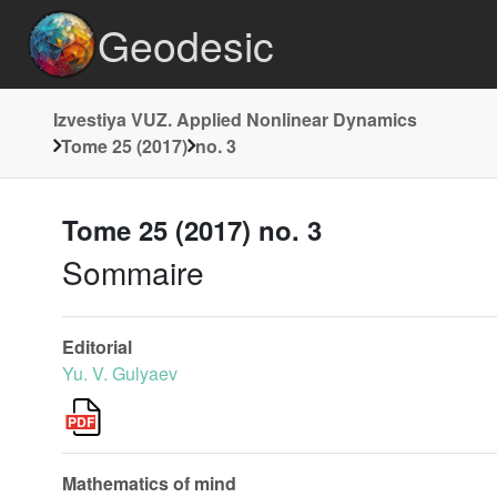
Geodesic
Izvestiya VUZ. Applied Nonlinear Dynamics
Tome 25 (2017)
no. 3
Tome 25 (2017) no. 3
Sommaire
Editorial
Yu. V. Gulyaev
Mathematics of mind