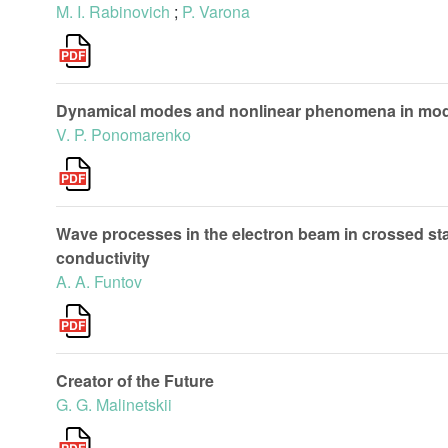
M. I. Rabinovich
;
P. Varona
Dynamical modes and nonlinear phenomena in modif
V. P. Ponomarenko
Wave processes in the electron beam in crossed stat
conductivity
A. A. Funtov
Creator of the Future
G. G. Malinetskii