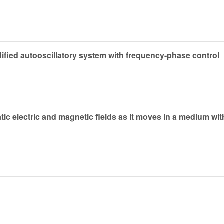
ied autooscillatory system with frequency-phase control
ic electric and magnetic fields as it moves in a medium wi