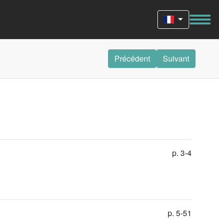
Précédent
Suivant
p. 3-4
p. 5-51