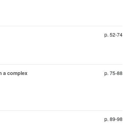
p. 52-74
th a complex
p. 75-88
p. 89-98