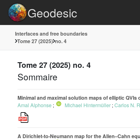
Geodesic
Interfaces and free boundaries
Tome 27 (2025)
no. 4
Tome 27 (2025) no. 4
Sommaire
Minimal and maximal solution maps of elliptic QVIs of 
Amal Alphonse
;
Michael Hintermüller
;
Carlos N. 
A Dirichlet-to-Neumann map for the Allen–Cahn equ