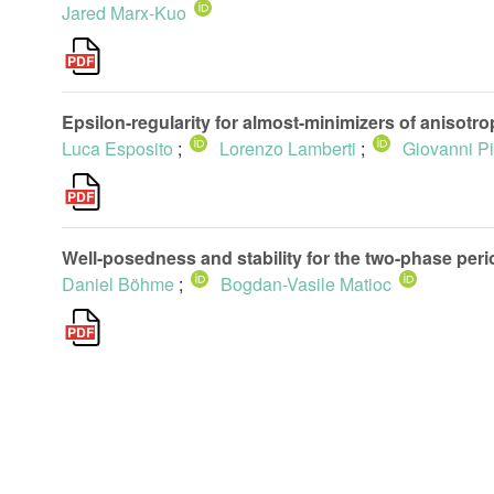
Jared Marx-Kuo
Epsilon-regularity for almost-minimizers of anisotr
Luca Esposito
;
Lorenzo Lamberti
;
Giovanni P
Well-posedness and stability for the two-phase peri
Daniel Böhme
;
Bogdan-Vasile Matioc