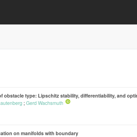
obstacle type: Lipschitz stability, differentiability, and opt
Rautenberg
;
Gerd Wachsmuth
ation on manifolds with boundary