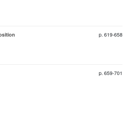
osition
p. 619-658
p. 659-701