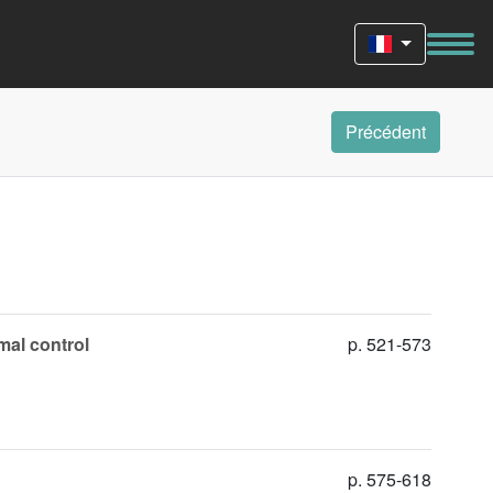
Précédent
imal control
p. 521-573
p. 575-618