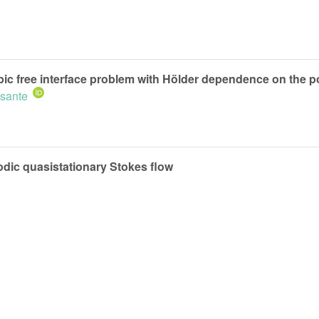
opic free interface problem with Hölder dependence on the p
isante
odic quasistationary Stokes flow