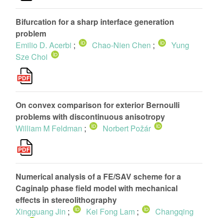
Bifurcation for a sharp interface generation
problem
Emilio D. Acerbi
;
Chao-Nien Chen
;
Yung
Sze Choi
On convex comparison for exterior Bernoulli
problems with discontinuous anisotropy
William M Feldman
;
Norbert Požár
Numerical analysis of a FE/SAV scheme for a
Caginalp phase field model with mechanical
effects in stereolithography
Xingguang Jin
;
Kei Fong Lam
;
Changqing