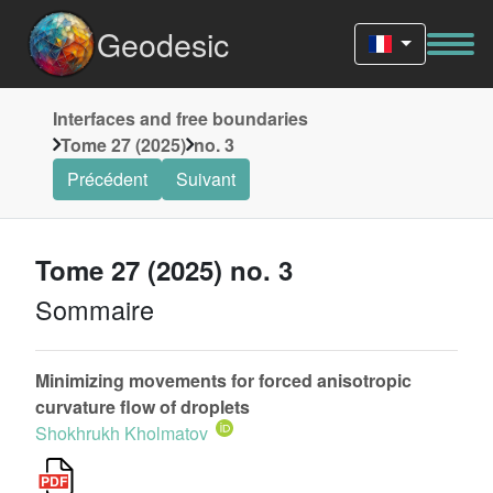
Geodesic
Interfaces and free boundaries
Tome 27 (2025)
no. 3
Précédent
Suivant
Tome 27 (2025) no. 3
Sommaire
Minimizing movements for forced anisotropic
curvature flow of droplets
Shokhrukh Kholmatov