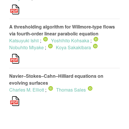
A thresholding algorithm for Willmore-type flows
via fourth-order linear parabolic equation
Katsuyuki Ishii
;
Yoshihito Kohsaka
;
Nobuhito Miyake
;
Koya Sakakibara
Navier–Stokes–Cahn–Hilliard equations on
evolving surfaces
Charles M. Elliott
;
Thomas Sales