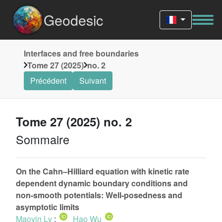
Geodesic
Interfaces and free boundaries
Tome 27 (2025)
no. 2
Précédent
Suivant
Tome 27 (2025) no. 2
Sommaire
On the Cahn–Hilliard equation with kinetic rate
dependent dynamic boundary conditions and
non-smooth potentials: Well-posedness and
asymptotic limits
Maoyin Lv
;
Hao Wu