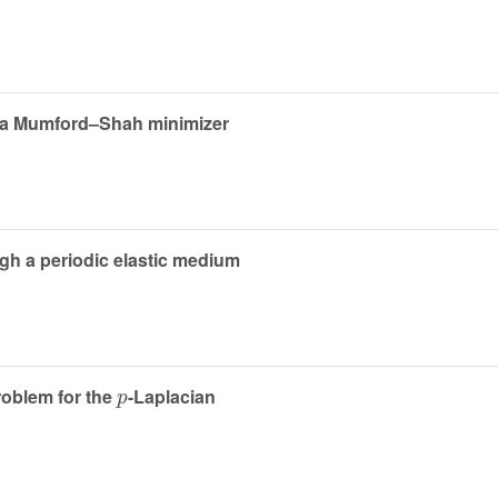
or a Mumford–Shah minimizer
ugh a periodic elastic medium
p
roblem for the
-Laplacian