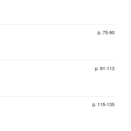
p. 75-90
p. 91-113
p. 115-135