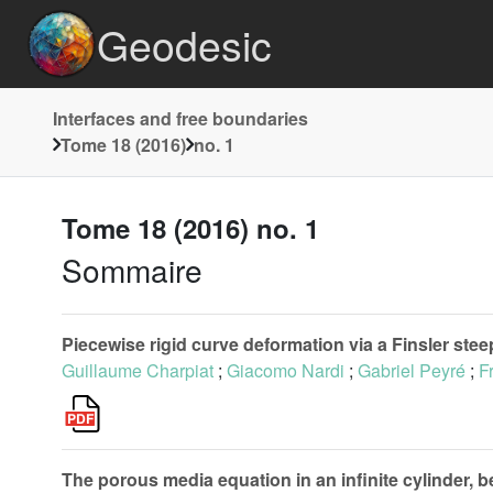
Geodesic
Interfaces and free boundaries
Tome 18 (2016)
no. 1
Tome 18 (2016) no. 1
Sommaire
Piecewise rigid curve deformation via a Finsler ste
Guillaume Charpiat
;
Giacomo Nardi
;
Gabriel Peyré
;
F
The porous media equation in an infinite cylinder, be