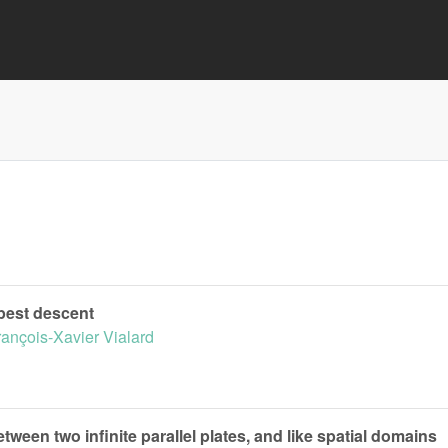
epest descent
rançois-Xavier Vialard
tween two infinite parallel plates, and like spatial domains