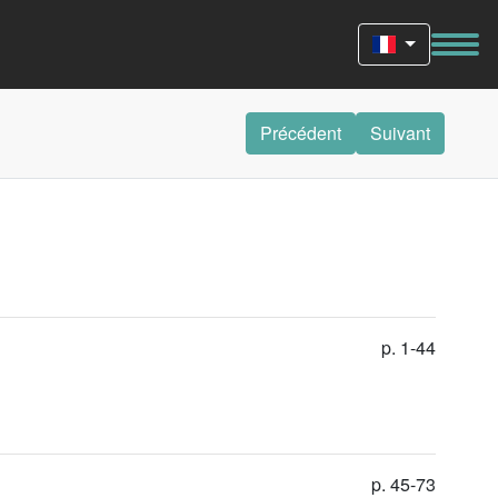
Précédent
Suivant
p. 1-44
p. 45-73