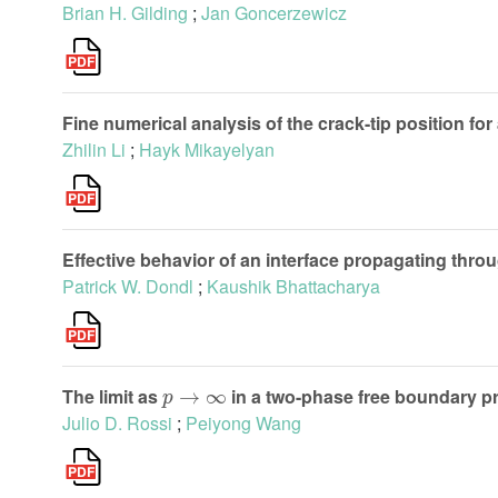
Brian H. Gilding
;
Jan Goncerzewicz
Fine numerical analysis of the crack-tip position f
Zhilin Li
;
Hayk Mikayelyan
Effective behavior of an interface propagating thro
Patrick W. Dondl
;
Kaushik Bhattacharya
p
→
∞
The limit as
in a two-phase free boundary p
Julio D. Rossi
;
Peiyong Wang