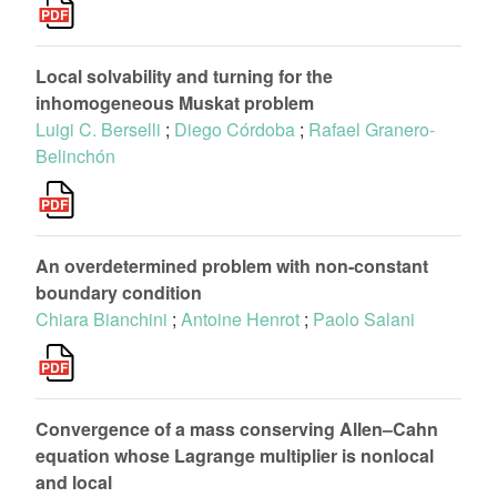
Local solvability and turning for the
inhomogeneous Muskat problem
Luigi C. Berselli
;
Diego Córdoba
;
Rafael Granero-
Belinchón
An overdetermined problem with non-constant
boundary condition
Chiara Bianchini
;
Antoine Henrot
;
Paolo Salani
Convergence of a mass conserving Allen–Cahn
equation whose Lagrange multiplier is nonlocal
and local