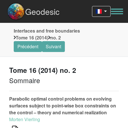
Geodesic
Interfaces and free boundaries
Tome 16 (2014)
no. 2
Précédent
Suivant
Tome 16 (2014) no. 2
Sommaire
Parabolic optimal control problems on evolving
surfaces subject to point-wise box constraints on
the control – theory and numerical realization
Morten Vierling