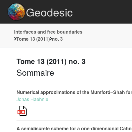
Geodesic
Interfaces and free boundaries
Tome 13 (2011)
no. 3
Tome 13 (2011) no. 3
Sommaire
Numerical approximations of the Mumford–Shah funct
Jonas Haehnle
A semidiscrete scheme for a one-dimensional Cahn–