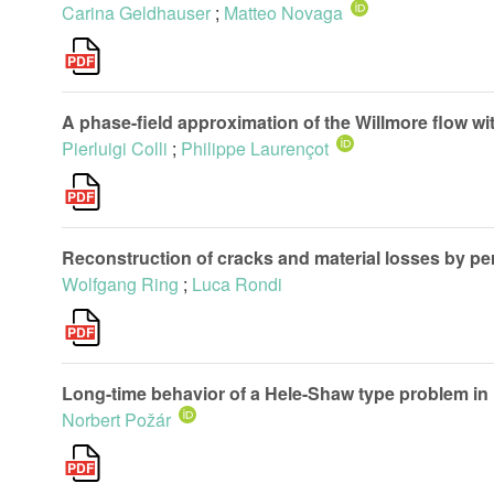
Carina Geldhauser
;
Matteo Novaga
A phase-field approximation of the Willmore flow wi
Pierluigi Colli
;
Philippe Laurençot
Reconstruction of cracks and material losses by per
Wolfgang Ring
;
Luca Rondi
Long-time behavior of a Hele-Shaw type problem i
Norbert Požár