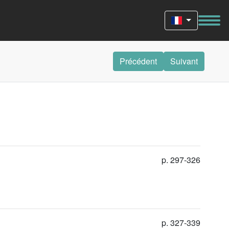
Précédent
Suivant
p. 297-326
p. 327-339