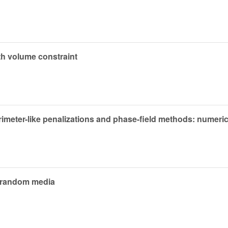
th volume constraint
imeter-like penalizations and phase-field methods: numeric
n random media