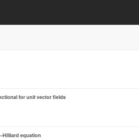
ional for unit vector fields
Hilliard equation