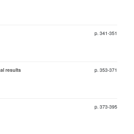
p. 341-351
al results
p. 353-371
p. 373-395