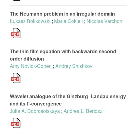
The Neumann problem in an irregular domain
Łukasz Bolikowski
;
Maria Gokieli
;
Nicolas Varchon
The thin film equation with backwards second
order diffusion
Amy Novick-Cohen
;
Andrey Shishkov
Wavelet analogue of the Ginzburg–Landau energy
and its Γ-convergence
Julia A. Dobrosotskaya
;
Andrea L. Bertozzi