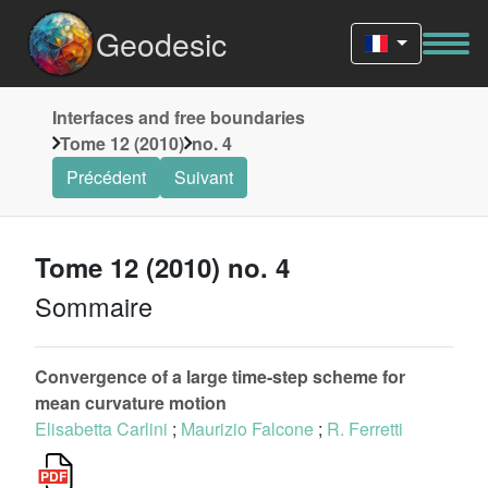
Geodesic
Interfaces and free boundaries
Tome 12 (2010)
no. 4
Précédent
Suivant
Tome 12 (2010) no. 4
Sommaire
Convergence of a large time-step scheme for
mean curvature motion
Elisabetta Carlini
;
Maurizio Falcone
;
R. Ferretti