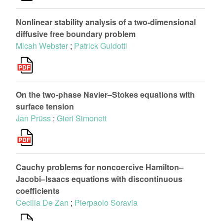
Nonlinear stability analysis of a two-dimensional
diffusive free boundary problem
Micah Webster
;
Patrick Guidotti
On the two-phase Navier–Stokes equations with
surface tension
Jan Prüss
;
Gieri Simonett
Cauchy problems for noncoercive Hamilton–
Jacobi–Isaacs equations with discontinuous
coefficients
Cecilia De Zan
;
Pierpaolo Soravia