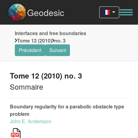
Geodesic
Interfaces and free boundaries
Tome 12 (2010)
no. 3
Précédent
Suivant
Tome 12 (2010) no. 3
Sommaire
Boundary regularity for a parabolic obstacle type
problem
John E. Andersson