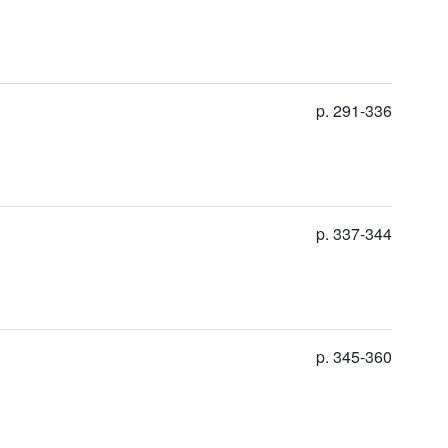
p. 291-336
p. 337-344
p. 345-360