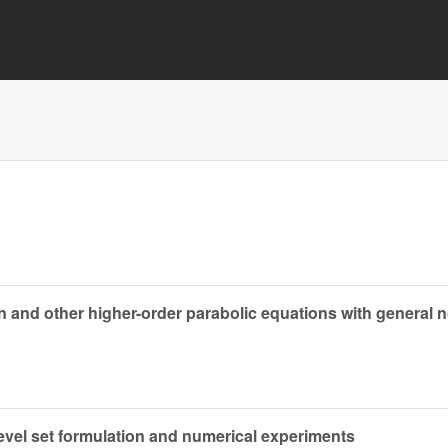
on and other higher-order parabolic equations with general n
level set formulation and numerical experiments