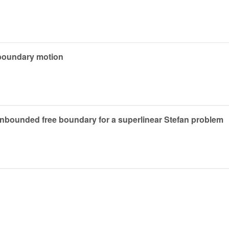
 boundary motion
unbounded free boundary for a superlinear Stefan problem