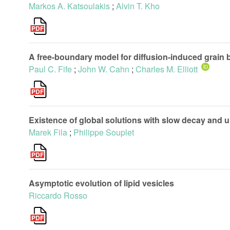
Markos A. Katsoulakis
;
Alvin T. Kho
A free-boundary model for diffusion-induced grain
Paul C. Fife
;
John W. Cahn
;
Charles M. Elliott
Existence of global solutions with slow decay and 
Marek Fila
;
Philippe Souplet
Asymptotic evolution of lipid vesicles
Riccardo Rosso