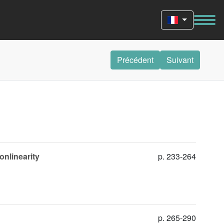
Précédent
Suivant
onlinearity
p. 233-264
p. 265-290