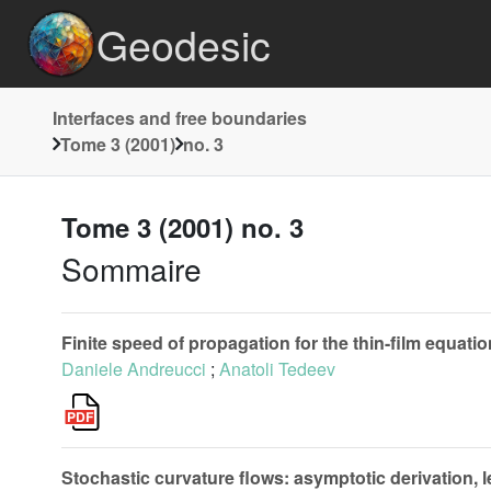
Geodesic
Interfaces and free boundaries
Tome 3 (2001)
no. 3
Tome 3 (2001) no. 3
Sommaire
Finite speed of propagation for the thin-film equati
Daniele Andreucci
;
Anatoli Tedeev
Stochastic curvature flows: asymptotic derivation, 