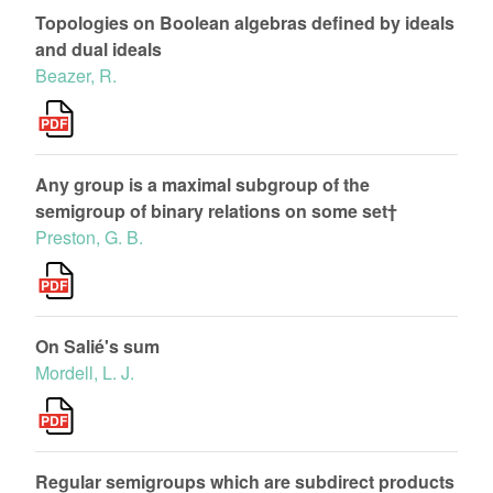
Topologies on Boolean algebras defined by ideals
and dual ideals
Beazer, R.
Any group is a maximal subgroup of the
semigroup of binary relations on some set†
Preston, G. B.
On Salié's sum
Mordell, L. J.
Regular semigroups which are subdirect products