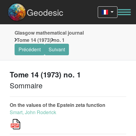
Geodesic
Glasgow mathematical journal
Tome 14 (1973)
no. 1
Précédent
Suivant
Tome 14 (1973) no. 1
Sommaire
On the values of the Epstein zeta function
Smart, John Roderick