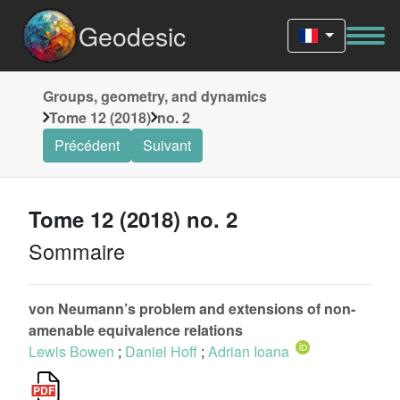
Geodesic
Groups, geometry, and dynamics
Tome 12 (2018)
no. 2
Précédent
Suivant
Tome 12 (2018) no. 2
Sommaire
von Neumann’s problem and extensions of non-
amenable equivalence relations
Lewis Bowen
;
Daniel Hoff
;
Adrian Ioana