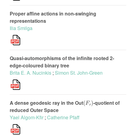
Proper affine actions in non-swinging
representations
Ilia Smilga
Quasi-automorphisms of the infinite rooted 2-
edge-coloured binary tree
Brita E. A. Nucinkis
;
Simon St. John-Green
(
F
r
)
A dense geodesic ray in the Out
-quotient of
reduced Outer Space
Yael Algom-Kfir
;
Catherine Pfaff