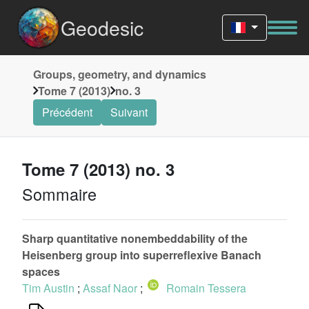
Geodesic
Groups, geometry, and dynamics
Tome 7 (2013)
no. 3
Précédent
Suivant
Tome 7 (2013) no. 3
Sommaire
Sharp quantitative nonembeddability of the
Heisenberg group into superreflexive Banach
spaces
Tim Austin
;
Assaf Naor
;
Romain Tessera