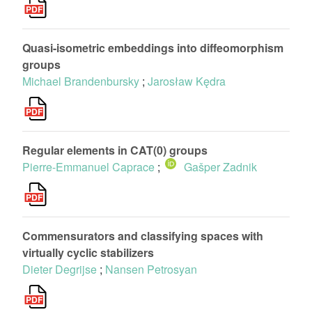
Quasi-isometric embeddings into diffeomorphism
groups
Michael Brandenbursky
;
Jarosław Kędra
Regular elements in CAT(0) groups
Pierre-Emmanuel Caprace
;
Gašper Zadnik
Commensurators and classifying spaces with
virtually cyclic stabilizers
Dieter Degrijse
;
Nansen Petrosyan