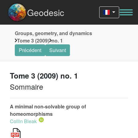
Geodesic
Groups, geometry, and dynamics
Tome 3 (2009)
no. 1
Précédent
Suivant
Tome 3 (2009) no. 1
Sommaire
A minimal non-solvable group of
homeomorphisms
Collin Bleak