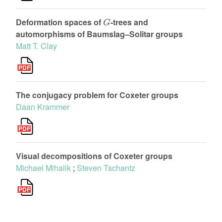
G
Deformation spaces of
-trees and
automorphisms of Baumslag–Solitar groups
Matt T. Clay
The conjugacy problem for Coxeter groups
Daan Krammer
Visual decompositions of Coxeter groups
Michael Mihalik
;
Steven Tschantz