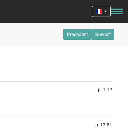
Précédent
Suivant
p. 1-12
p. 13-61