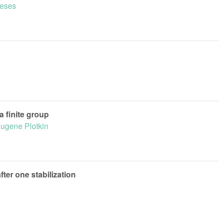
eses
a finite group
ugene Plotkin
fter one stabilization