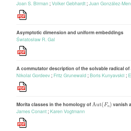
Joan S. Birman
;
Volker Gebhardt
;
Juan González-Men
Asymptotic dimension and uniform embeddings
Światosław R. Gal
A commutator description of the solvable radical of 
Nikolai Gordeev
;
Fritz Grunewald
;
Boris Kunyavskii
;
E
Aut
(
F
n
)
Morita classes in the homology of
vanish a
James Conant
;
Karen Vogtmann