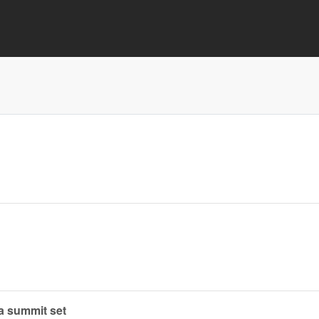
ra summit set