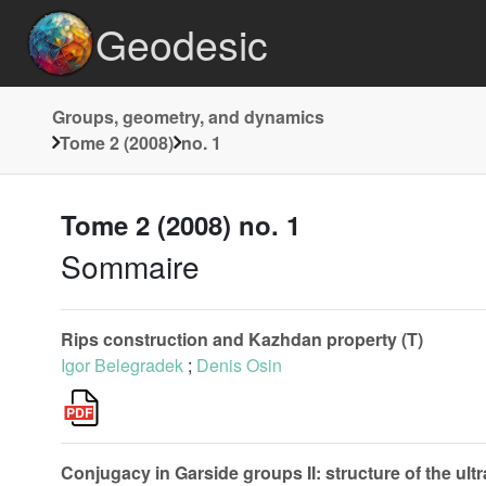
Geodesic
Groups, geometry, and dynamics
Tome 2 (2008)
no. 1
Tome 2 (2008) no. 1
Sommaire
Rips construction and Kazhdan property (T)
Igor Belegradek
;
Denis Osin
Conjugacy in Garside groups II: structure of the ult