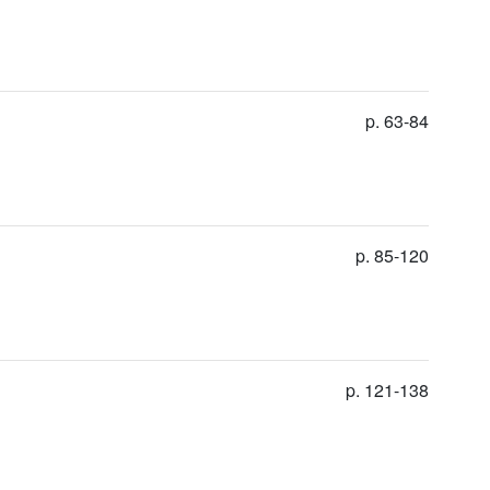
p. 63-84
p. 85-120
p. 121-138