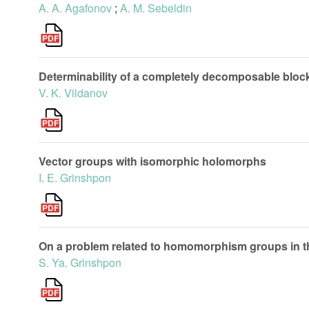
A. A. Agafonov
;
A. M. Sebeldin
Determinability of a completely decomposable block
V. K. Vildanov
Vector groups with isomorphic holomorphs
I. E. Grinshpon
On a problem related to homomorphism groups in th
S. Ya. Grinshpon