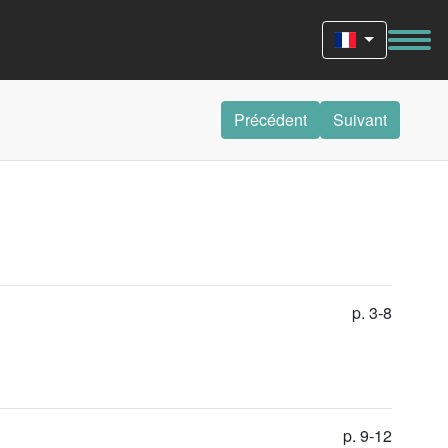
Précédent
Suivant
p. 3-8
p. 9-12