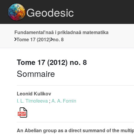
Geodesic
Fundamentalʹnaâ i prikladnaâ matematika
Tome 17 (2012)
no. 8
Tome 17 (2012) no. 8
Sommaire
Leonid Kulikov
I. L. Timofeeva
;
A. A. Fomin
An Abelian group as a direct summand of the multip