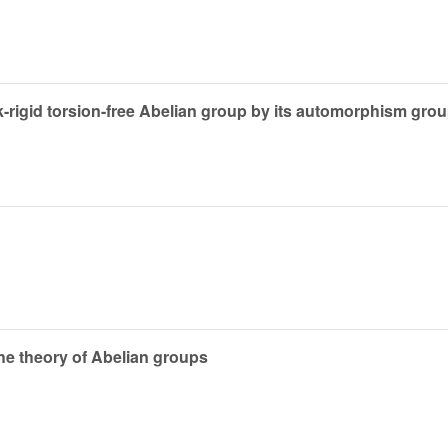
-rigid torsion-free Abelian group by its automorphism gro
e theory of Abelian groups