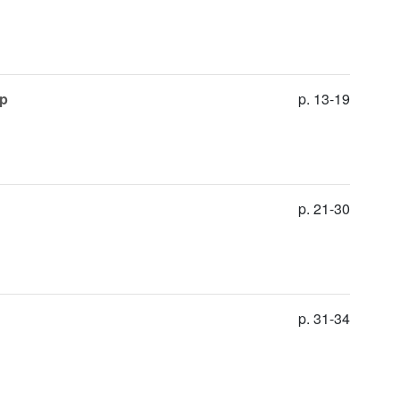
up
p. 13-19
p. 21-30
p. 31-34