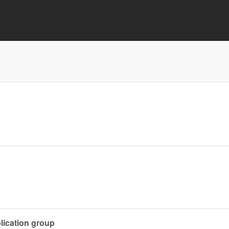
lication group