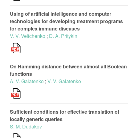
Using of artificial intelligence and computer
technologies for developing treatment programs
for complex immune diseases
V. V. Velichenko
;
D. A. Pritykin
On Hamming distance between almost all Boolean
functions
A. V. Galatenko
;
V. V. Galatenko
Sufficient conditions for effective translation of
locally generic queries
S. M. Dudakov