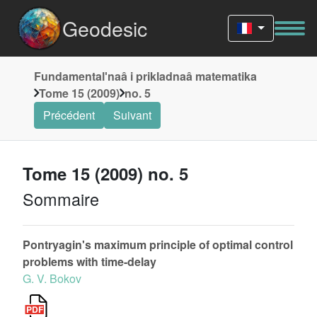
Geodesic
Fundamentalʹnaâ i prikladnaâ matematika
Tome 15 (2009)
no. 5
Précédent
Suivant
Tome 15 (2009) no. 5
Sommaire
Pontryagin's maximum principle of optimal control
problems with time-delay
G. V. Bokov