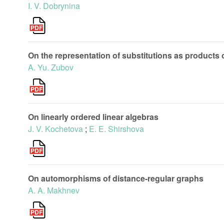
I. V. Dobrynina
On the representation of substitutions as products o
A. Yu. Zubov
On linearly ordered linear algebras
J. V. Kochetova
;
E. E. Shirshova
On automorphisms of distance-regular graphs
A. A. Makhnev