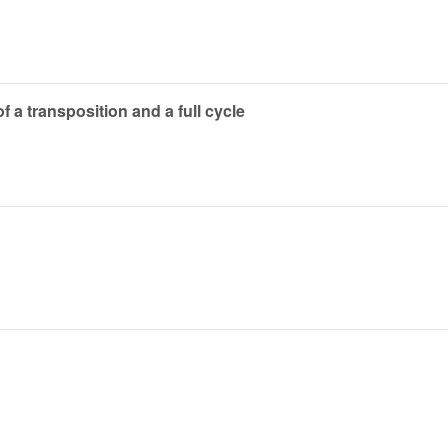
f a transposition and a full cycle