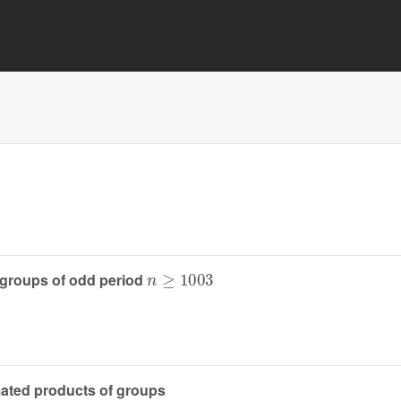
n
≥
1003
 groups of odd period
amated products of groups