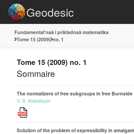
Geodesic
Fundamentalʹnaâ i prikladnaâ matematika
Tome 15 (2009)
no. 1
Tome 15 (2009) no. 1
Sommaire
The normalizers of free subgroups in free Burnside
V. S. Atabekyan
Solution of the problem of expressibility in amalg