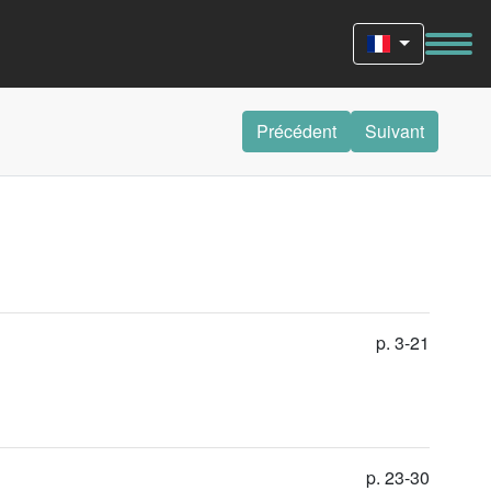
Précédent
Suivant
p. 3-21
p. 23-30