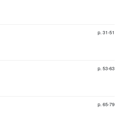
p. 31-51
p. 53-63
p. 65-79