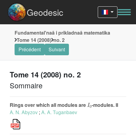
Geodesic
Fundamentalʹnaâ i prikladnaâ matematika
Tome 14 (2008)
no. 2
Précédent
Suivant
Tome 14 (2008) no. 2
Sommaire
I
0
Rings over which all modules are
-modules. II
A. N. Abyzov
;
A. A. Tuganbaev