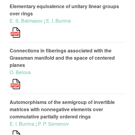
Elementary equivalence of unitary linear groups
over rings
E. S. Balmasov
;
E. I. Bunina
Connections in fiberings associated with the
Grassman manifold and the space of centered
planes
O. Belova
Automorphisms of the semigroup of invertible
matrices with nonnegative elements over
commutative partially ordered rings
E. I. Bunina
;
P. P. Semenov