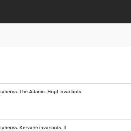
 spheres. The Adams–Hopf invariants
heres. Kervaire invariants. II