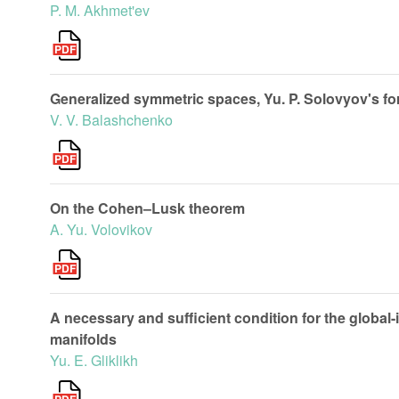
P. M. Akhmet'ev
Generalized symmetric spaces, Yu. P. Solovyov's fo
V. V. Balashchenko
On the Cohen–Lusk theorem
A. Yu. Volovikov
A necessary and sufficient condition for the global-
manifolds
Yu. E. Gliklikh