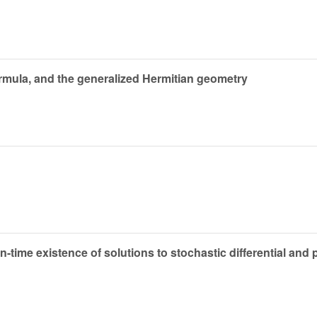
rmula, and the generalized Hermitian geometry
in-time existence of solutions to stochastic differential and