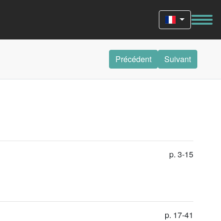
Précédent
Suivant
p. 3-15
p. 17-41