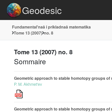
Geodesic
Fundamentalʹnaâ i prikladnaâ matematika
Tome 13 (2007)
no. 8
Tome 13 (2007) no. 8
Sommaire
Geometric approach to stable homotopy groups of
P. M. Akhmet'ev
Geometric approach to stable homotopy groups of sp