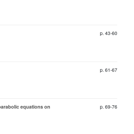
p. 43-60
p. 61-67
 parabolic equations on
p. 69-76