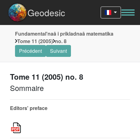
Geodesic
Fundamentalʹnaâ i prikladnaâ matematika
Tome 11 (2005)
no. 8
Précédent
Suivant
Tome 11 (2005) no. 8
Sommaire
Editors' preface