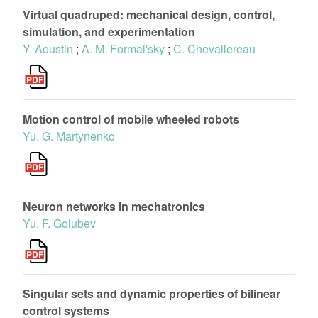
Virtual quadruped: mechanical design, control,
simulation, and experimentation
Y. Aoustin
;
A. M. Formal'sky
;
C. Chevallereau
Motion control of mobile wheeled robots
Yu. G. Martynenko
Neuron networks in mechatronics
Yu. F. Golubev
Singular sets and dynamic properties of bilinear
control systems