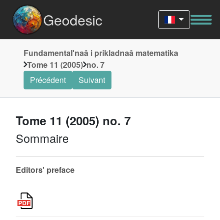
Geodesic
Fundamentalʹnaâ i prikladnaâ matematika
Tome 11 (2005)
no. 7
Précédent
Suivant
Tome 11 (2005) no. 7
Sommaire
Editors' preface