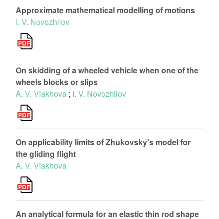
Approximate mathematical modelling of motions
I. V. Novozhilov
On skidding of a wheeled vehicle when one of the
wheels blocks or slips
A. V. Vlakhova
;
I. V. Novozhilov
On applicability limits of Zhukovsky's model for
the gliding flight
A. V. Vlakhova
An analytical formula for an elastic thin rod shape