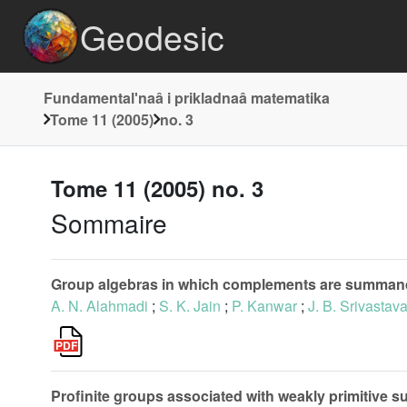
Geodesic
Fundamentalʹnaâ i prikladnaâ matematika
Tome 11 (2005)
no. 3
Tome 11 (2005) no. 3
Sommaire
Group algebras in which complements are summan
A. N. Alahmadi
;
S. K. Jain
;
P. Kanwar
;
J. B. Srivastav
Profinite groups associated with weakly primitive s