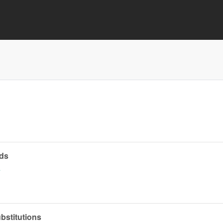
ds
a
ubstitutions