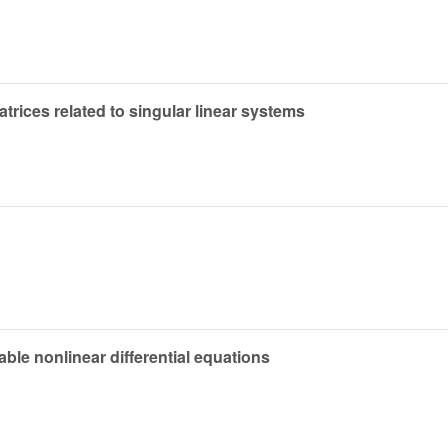
matrices related to singular linear systems
ble nonlinear differential equations