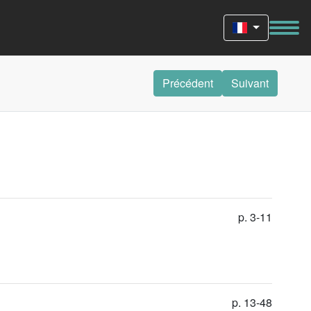
Précédent
Suivant
p. 3-11
p. 13-48