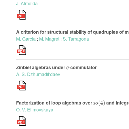
J. Almeida
A criterion for structural stability of quadruples of 
M. Garcia
;
M. Magret
;
S. Tarragona
q
Zinbiel algebras under
-commutator
A. S. Dzhumadil'daev
so
(
4
)
Factorization of loop algebras over
and integra
O. V. Efimovskaya