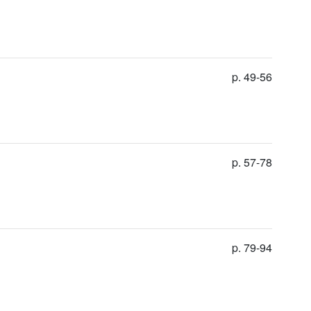
p. 49-56
p. 57-78
p. 79-94