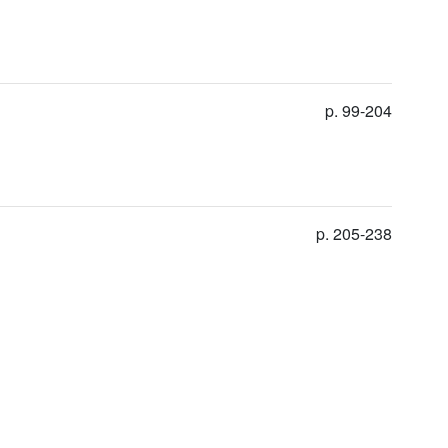
p. 99-204
p. 205-238