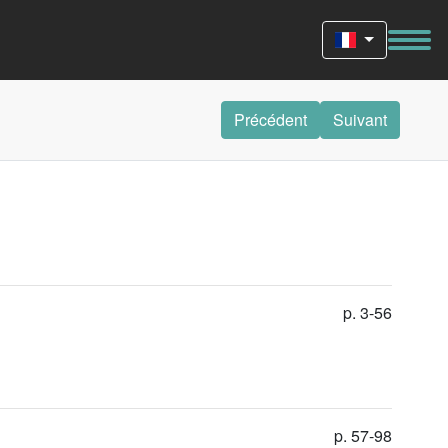
Précédent
Suivant
p. 3-56
p. 57-98