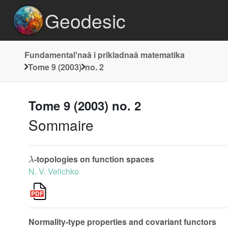
Geodesic
Fundamentalʹnaâ i prikladnaâ matematika
Tome 9 (2003)
no. 2
Tome 9 (2003) no. 2
Sommaire
λ
-topologies on function spaces
N. V. Velichko
Normality-type properties and covariant functors