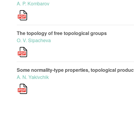
A. P. Kombarov
The topology of free topological groups
O. V. Sipacheva
Some normality-type properties, topological produ
A. N. Yakivchik