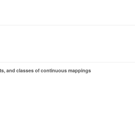
cts, and classes of continuous mappings