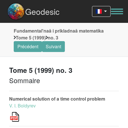
Geodesic
Fundamentalʹnaâ i prikladnaâ matematika
Tome 5 (1999)
no. 3
Précédent
Suivant
Tome 5 (1999) no. 3
Sommaire
Numerical solution of a time control problem
V. I. Boldyrev