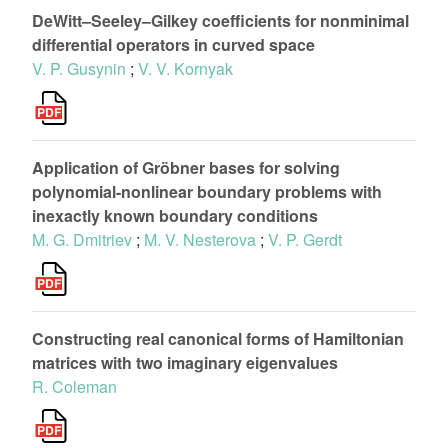
DeWitt–Seeley–Gilkey coefficients for nonminimal
differential operators in curved space
V. P. Gusynin
;
V. V. Kornyak
Application of Gröbner bases for solving
polynomial-nonlinear boundary problems with
inexactly known boundary conditions
M. G. Dmitriev
;
M. V. Nesterova
;
V. P. Gerdt
Constructing real canonical forms of Hamiltonian
matrices with two imaginary eigenvalues
R. Coleman