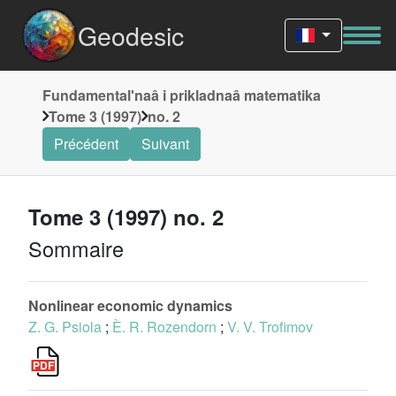
Geodesic
Fundamentalʹnaâ i prikladnaâ matematika
Tome 3 (1997)
no. 2
Précédent
Suivant
Tome 3 (1997) no. 2
Sommaire
Nonlinear economic dynamics
Z. G. Psiola
;
È. R. Rozendorn
;
V. V. Trofimov