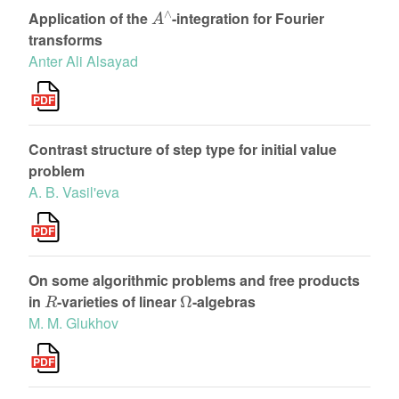
A
∧
Application of the
-integration for Fourier
transforms
Anter Ali Alsayad
Contrast structure of step type for initial value
problem
A. B. Vasil'eva
On some algorithmic problems and free products
R
Ω
in
-varieties of linear
-algebras
M. M. Glukhov