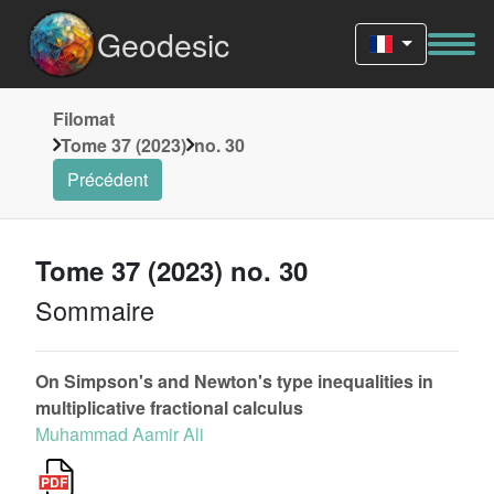
Geodesic
Filomat
Tome 37 (2023)
no. 30
Précédent
Tome 37 (2023) no. 30
Sommaire
On Simpson's and Newton's type inequalities in
multiplicative fractional calculus
Muhammad Aamir Ali