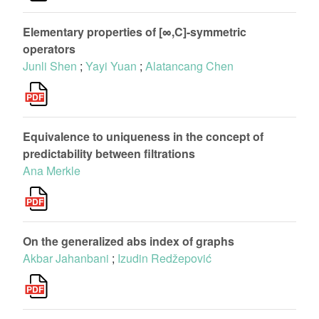
Elementary properties of [∞,C]-symmetric
operators
Junli Shen
;
Yayi Yuan
;
Alatancang Chen
Equivalence to uniqueness in the concept of
predictability between filtrations
Ana Merkle
On the generalized abs index of graphs
Akbar Jahanbani
;
Izudin Redžepović