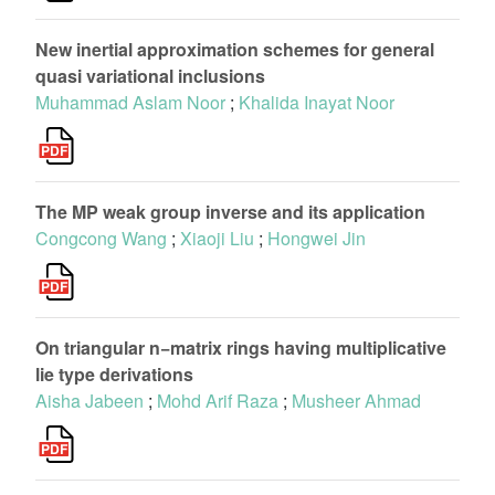
New inertial approximation schemes for general
quasi variational inclusions
Muhammad Aslam Noor
;
Khalida Inayat Noor
The MP weak group inverse and its application
Congcong Wang
;
Xiaoji Liu
;
Hongwei Jin
On triangular n−matrix rings having multiplicative
lie type derivations
Aisha Jabeen
;
Mohd Arif Raza
;
Musheer Ahmad