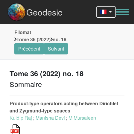
Geodesic
Filomat
Tome 36 (2022)
no. 18
Précédent
Suivant
Tome 36 (2022) no. 18
Sommaire
Product-type operators acting between Dirichlet
and Zygmund-type spaces
Kuldip Raj
;
Manisha Devi
;
M Mursaleen