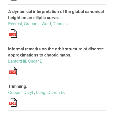
A dynamical interpretation of the global canonical
height on an elliptic curve.
Everest, Graham
;
Ward, Thomas
Informal remarks on the orbit structure of discrete
approximations to chaotic maps.
Lanford III, Oscar E.
Trimming.
Cooper, Daryl
;
Long, Darren D.