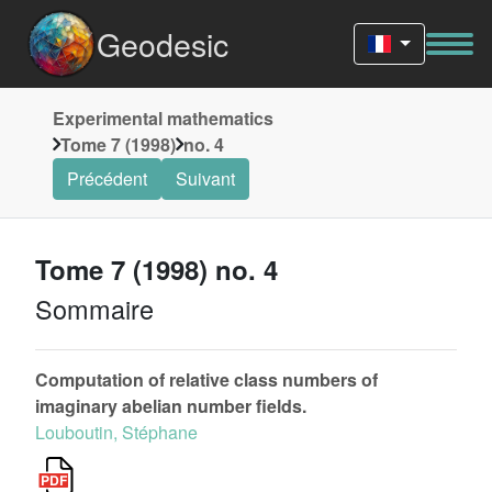
Geodesic
Experimental mathematics
Tome 7 (1998)
no. 4
Précédent
Suivant
Tome 7 (1998) no. 4
Sommaire
Computation of relative class numbers of
imaginary abelian number fields.
Louboutin, Stéphane