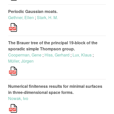
Periodic Gaussian moats.
Gethner, Ellen
;
Stark, H. M.
The Brauer tree of the principal 19-block of the
sporadic simple Thompson group.
Cooperman, Gene
;
Hiss, Gerhard
;
Lux, Klaus
;
Müller, Jürgen
Numerical finiteness results for minimal surfaces
in three-dimensional space forms.
Nowak, Ivo