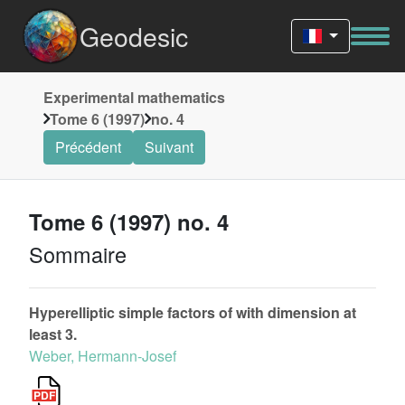
Geodesic
Experimental mathematics
Tome 6 (1997)
no. 4
Précédent
Suivant
Tome 6 (1997) no. 4
Sommaire
Hyperelliptic simple factors of with dimension at
least 3.
Weber, Hermann-Josef