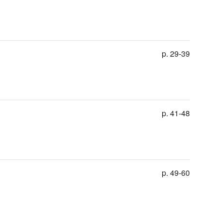
p. 29-39
p. 41-48
p. 49-60