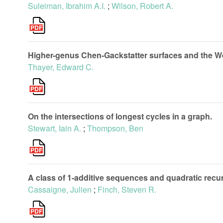
Suleiman, Ibrahim A.I.
;
Wilson, Robert A.
Higher-genus Chen-Gackstatter surfaces and the Weie
Thayer, Edward C.
On the intersections of longest cycles in a graph.
Stewart, Iain A.
;
Thompson, Ben
A class of 1-additive sequences and quadratic recu
Cassaigne, Julien
;
Finch, Steven R.