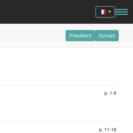
Précédent
Suivant
p. 1-9
p. 11-18