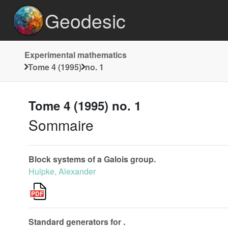
Geodesic
Experimental mathematics
Tome 4 (1995)
no. 1
Tome 4 (1995) no. 1
Sommaire
Block systems of a Galois group.
Hulpke, Alexander
Standard generators for .