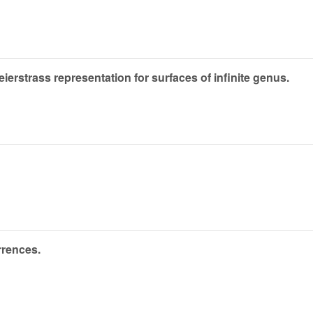
rstrass representation for surfaces of infinite genus.
rrences.