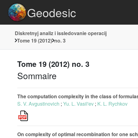
Geodesic
Diskretnyj analiz i issledovanie operacij
Tome 19 (2012)
no. 3
Tome 19 (2012) no. 3
Sommaire
The computation complexity in the class of formula
S. V. Avgustinovich
;
Yu. L. Vasil'ev
;
K. L. Rychkov
On complexity of optimal recombination for one sc