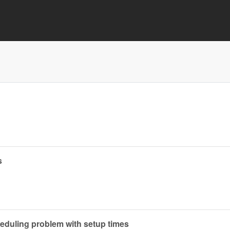
s
heduling problem with setup times