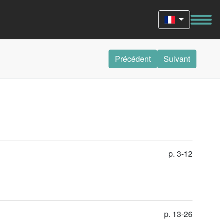
Précédent
Suivant
p. 3-12
p. 13-26