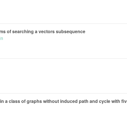
ms of searching a vectors subsequence
in
 in a class of graphs without induced path and cycle with fiv