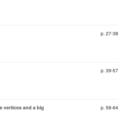
p. 27-38
p. 39-57
e vertices and a big
p. 58-64