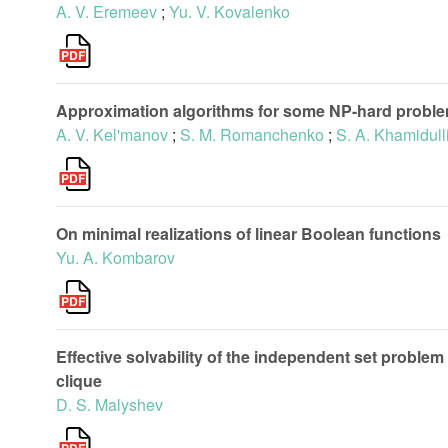
A. V. Eremeev
;
Yu. V. Kovalenko
Approximation algorithms for some NP-hard proble
A. V. Kel'manov
;
S. M. Romanchenko
;
S. A. Khamidull
On minimal realizations of linear Boolean functions
Yu. A. Kombarov
Effective solvability of the independent set problem
clique
D. S. Malyshev