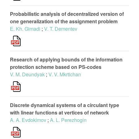
Probabilistic analysis of decentralized version of
оne generalization of the assignment problem
E. Kh. Gimadi
;
V. T. Dementev
Research of applying bounds of the information
protection scheme based on PS-codes
V. M. Deundyak
;
V. V. Mkrtichan
Discrete dynamical systems of a circulant type
with linear functions at vertices of network
A. A. Evdokimov
;
A. L. Perezhogin