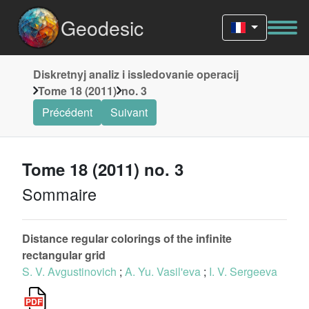
Geodesic
Diskretnyj analiz i issledovanie operacij
Tome 18 (2011)
no. 3
Précédent
Suivant
Tome 18 (2011) no. 3
Sommaire
Distance regular colorings of the infinite
rectangular grid
S. V. Avgustinovich
;
A. Yu. Vasil'eva
;
I. V. Sergeeva