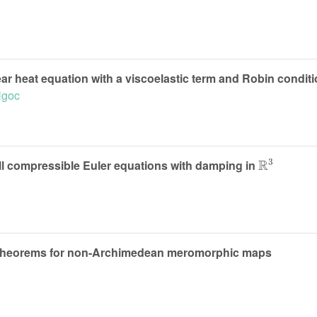
ar heat equation with a viscoelastic term and Robin condit
Ngoc
R
3
ull compressible Euler equations with damping in
 theorems for non-Archimedean meromorphic maps