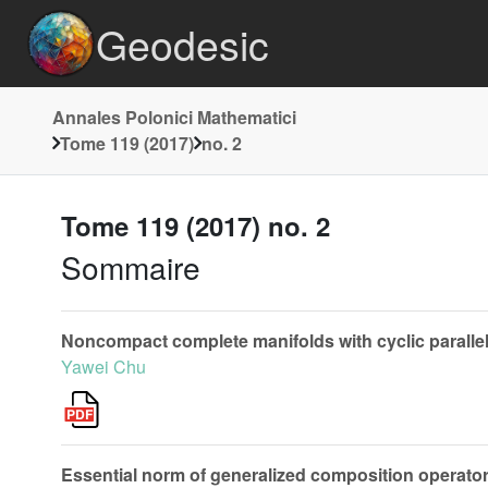
Geodesic
Annales Polonici Mathematici
Tome 119 (2017)
no. 2
Tome 119 (2017) no. 2
Sommaire
Noncompact complete manifolds with cyclic parallel
Yawei Chu
Essential norm of generalized composition operat