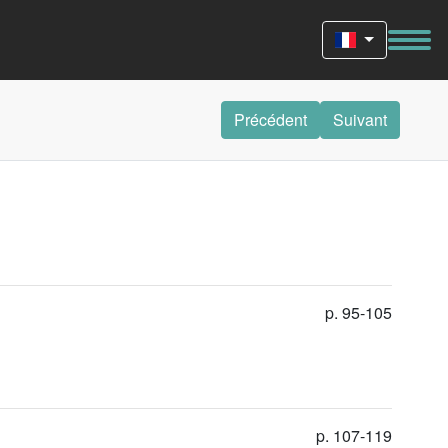
Précédent
Suivant
p. 95-105
p. 107-119