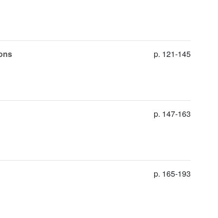
ions
p. 121-145
p. 147-163
p. 165-193