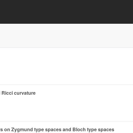
 Ricci curvature
ors on Zygmund type spaces and Bloch type spaces