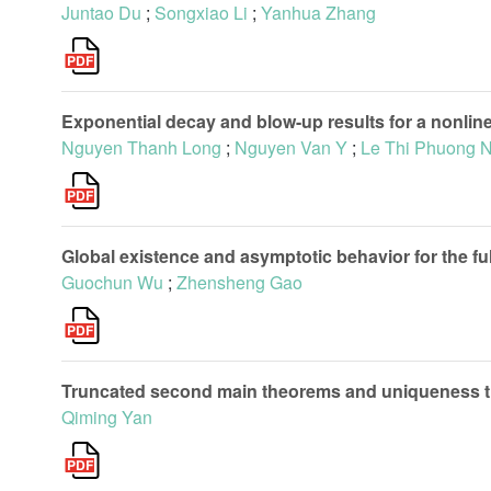
Juntao Du
;
Songxiao Li
;
Yanhua Zhang
Exponential decay and blow-up results for a nonline
Nguyen Thanh Long
;
Nguyen Van Y
;
Le Thi Phuong 
Global existence and asymptotic behavior for the f
Guochun Wu
;
Zhensheng Gao
Truncated second main theorems and uniqueness
Qiming Yan