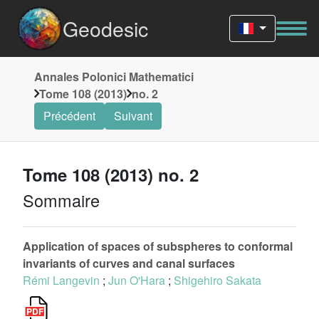
Geodesic
Annales Polonici Mathematici
Tome 108 (2013)
no. 2
Précédent
Suivant
Tome 108 (2013) no. 2
Sommaire
Application of spaces of subspheres to conformal
invariants of curves and canal surfaces
Rémi Langevin
;
Jun O'Hara
;
Shigehiro Sakata