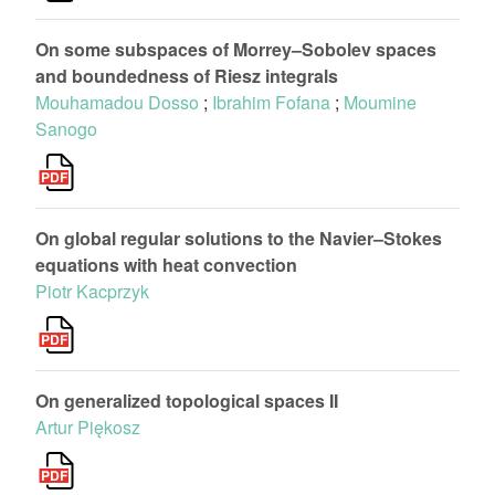
On some subspaces of Morrey–Sobolev spaces
and boundedness of Riesz integrals
Mouhamadou Dosso
;
Ibrahim Fofana
;
Moumine
Sanogo
On global regular solutions to the Navier–Stokes
equations with heat convection
Piotr Kacprzyk
On generalized topological spaces II
Artur Piękosz