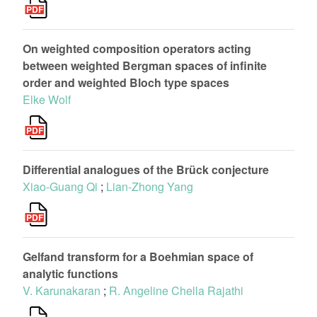
On weighted composition operators acting
between weighted Bergman spaces of infinite
order and weighted Bloch type spaces
Elke Wolf
Differential analogues of the Brück conjecture
Xiao-Guang Qi
;
Lian-Zhong Yang
Gelfand transform for a Boehmian space of
analytic functions
V. Karunakaran
;
R. Angeline Chella Rajathi