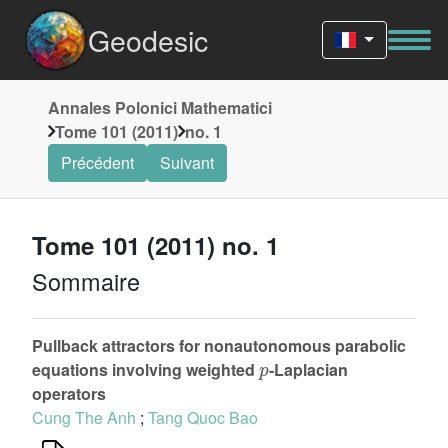
Geodesic
Annales Polonici Mathematici
Tome 101 (2011)
no. 1
Précédent
Suivant
Tome 101 (2011) no. 1
Sommaire
Pullback attractors for nonautonomous parabolic
p
equations involving weighted
-Laplacian
operators
Cung The Anh
;
Tang Quoc Bao