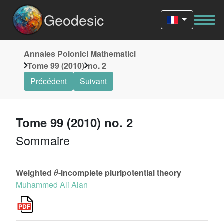
Geodesic
Annales Polonici Mathematici
Tome 99 (2010)
no. 2
Précédent
Suivant
Tome 99 (2010) no. 2
Sommaire
θ
Weighted
-incomplete pluripotential theory
Muhammed Ali Alan