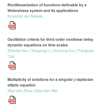
Rectilinearization of functions definable by a
Weierstrass system and its applications
Krzysztof Jan Nowak
Oscillation criteria for third order nonlinear delay
dynamic equations on time scales
Zhenlai Han
;
Tongxing Li
;
Shurong Sun
;
Fengjuan
Cao
p
Multiplicity of solutions for a singular
-laplacian
elliptic equation
Wen-shu Zhou
;
Xiao-dan Wei