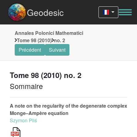
Geodesic
Annales Polonici Mathematici
Tome 98 (2010)
no. 2
Précédent
Suivant
Tome 98 (2010) no. 2
Sommaire
A note on the regularity of the degenerate complex
Monge–Ampère equation
Szymon Pliś