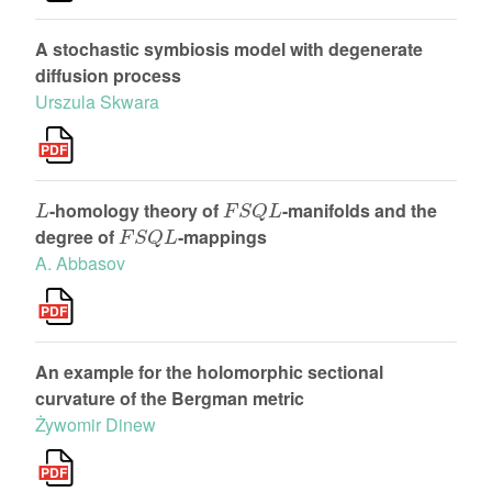
A stochastic symbiosis model with degenerate
diffusion process
Urszula Skwara
L
F
S
Q
L
-homology theory of
-manifolds and the
F
S
Q
L
degree of
-mappings
A. Abbasov
An example for the holomorphic sectional
curvature of the Bergman metric
Żywomir Dinew