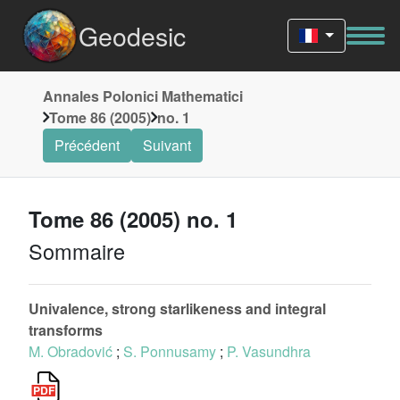
Geodesic
Annales Polonici Mathematici
Tome 86 (2005)
no. 1
Précédent
Suivant
Tome 86 (2005) no. 1
Sommaire
Univalence, strong starlikeness and integral
transforms
M. Obradović
;
S. Ponnusamy
;
P. Vasundhra