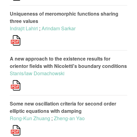
Uniqueness of meromorphic functions sharing
three values
Indrajit Lahiri
;
Arindam Sarkar
A new approach to the existence results for
orientor fields with Nicoletti's boundary conditions
Stanis/law Domachowski
Some new oscillation criteria for second order
elliptic equations with damping
Rong-Kun Zhuang
;
Zheng-an Yao